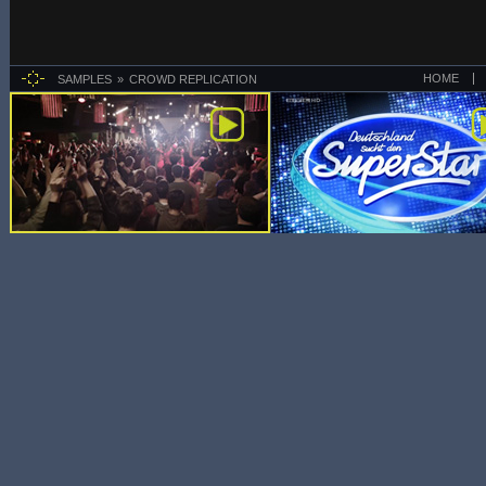
HOME
SAMPLES
CROWD REPLICATION