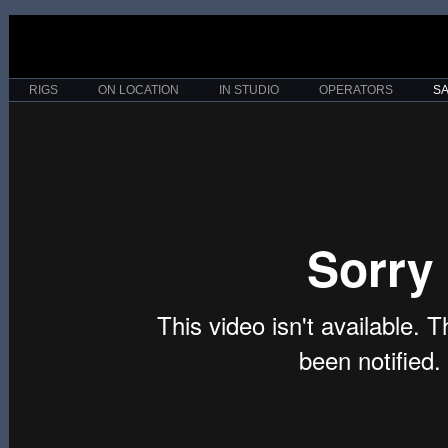
RIGS
ON LOCATION
IN STUDIO
OPERATORS
S