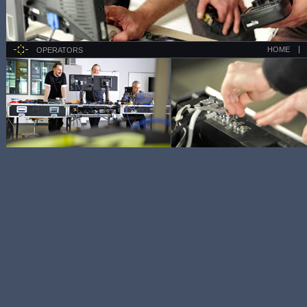
HOME
OPERATORS