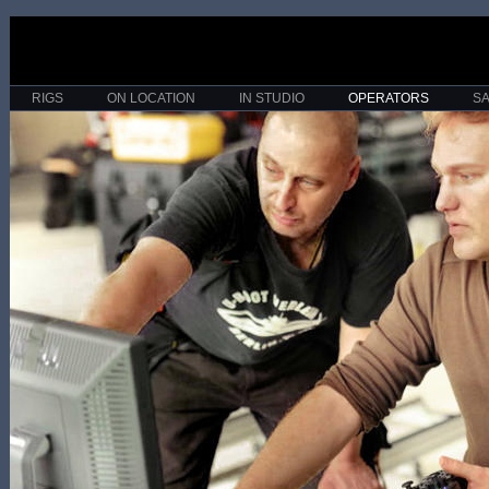
RIGS
ON LOCATION
IN STUDIO
OPERATORS
S