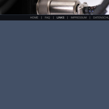
HOME
FAQ
LINKS
IMPRESSUM
DATENSCH