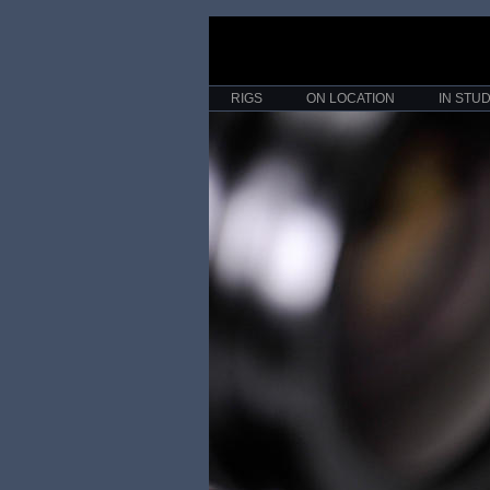
RIGS
ON LOCATION
IN STUD