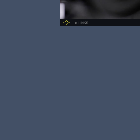
LINKS