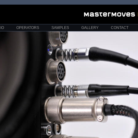
IO
OPERATORS
SAMPLES
GALLERY
CONTACT