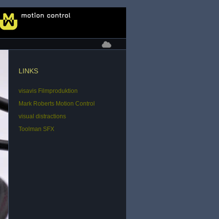
LINKS
visavis Filmproduktion
Mark Roberts Motion Control
visual distractions
Toolman SFX