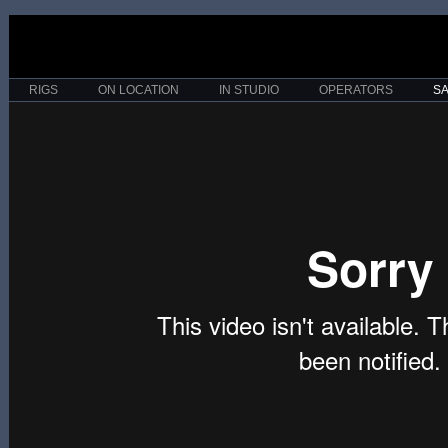
RIGS
ON LOCATION
IN STUDIO
OPERATORS
S