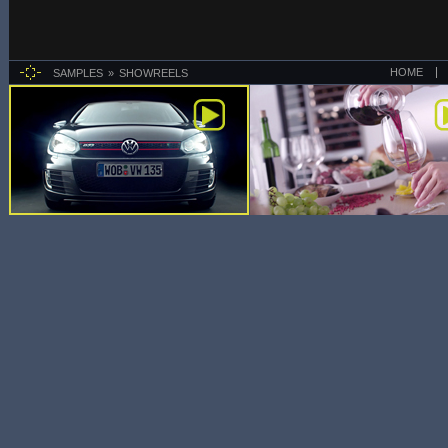
HOME
SAMPLES
SHOWREELS